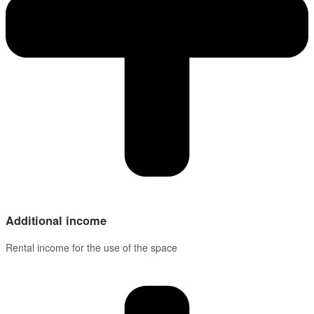
Additional income
Rental income for the use of the space