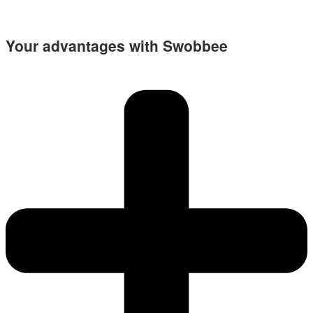
Your advantages with Swobbee