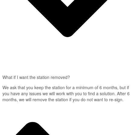
What if I want the station removed?
We ask that you keep the station for a minimum of 6 months, but if
you have any issues we will work with you to find a solution. After 6
months, we will remove the station if you do not want to re-sign.