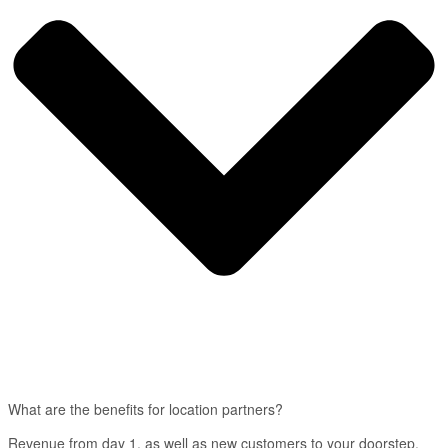
What are the benefits for location partners?
Revenue from day 1, as well as new customers to your doorstep.