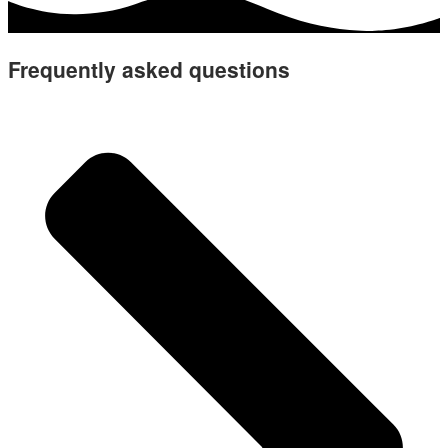
Frequently asked questions