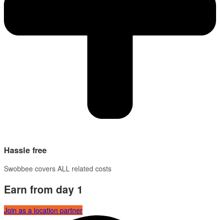
Hassle free
Swobbee covers ALL related costs
Earn from day 1
Join as a location partner