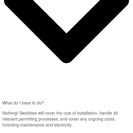
What do I have to do?
Nothing! Swobbee will cover the cost of installation, handle all
relevant permitting processes, and cover any ongoing costs,
including maintenance and electricity.