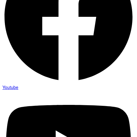
Youtube