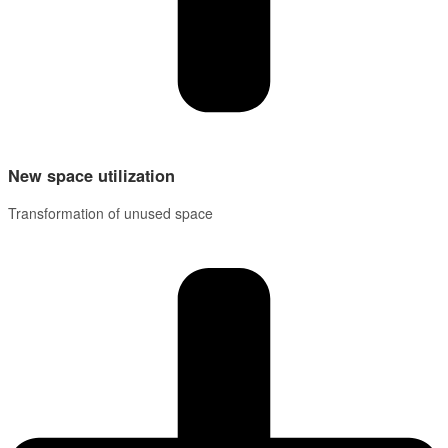
New space utilization
Transformation of unused space