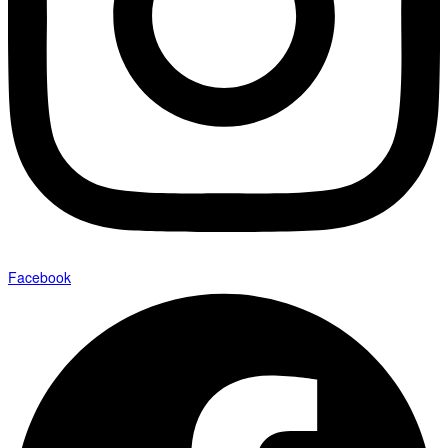
Facebook