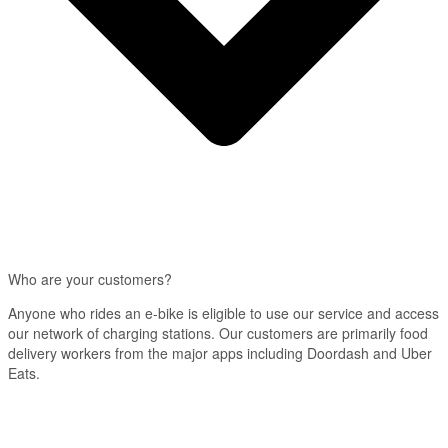
Who are your customers?
Anyone who rides an e-bike is eligible to use our service and access
our network of charging stations. Our customers are primarily food
delivery workers from the major apps including Doordash and Uber
Eats.