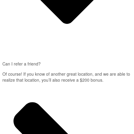
Can I refer a friend?
Of course! If you know of another great location, and we are able to
realize that location, you’ll also receive a $200 bonus.