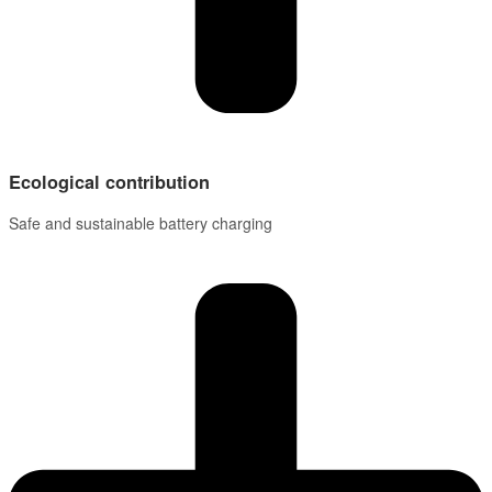
Ecological contribution
Safe and sustainable battery charging