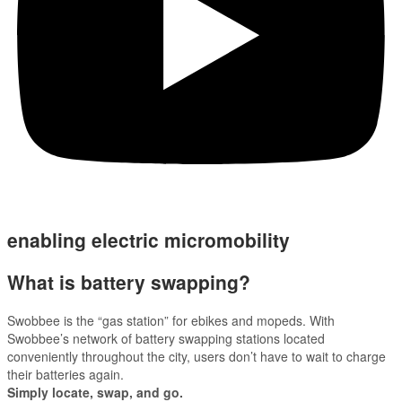
enabling electric micromobility
What is battery swapping?
Swobbee is the “gas station” for ebikes and mopeds. With
Swobbee’s network of battery swapping stations located
conveniently throughout the city, users don’t have to wait to charge
their batteries again.
Simply locate, swap, and go.