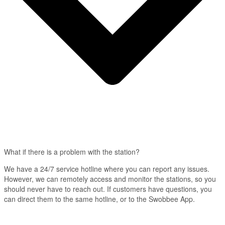
What if there is a problem with the station?
We have a 24/7 service hotline where you can report any issues.
However, we can remotely access and monitor the stations, so you
should never have to reach out. If customers have questions, you
can direct them to the same hotline, or to the Swobbee App.