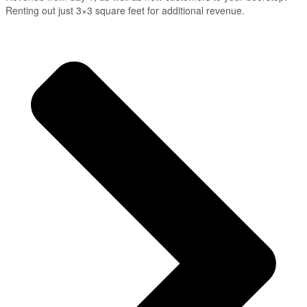
Renting out just 3×3 square feet for additional revenue.