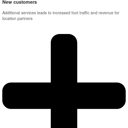
New customers
Additional services leads to increased foot traffic and revenue for
location partners