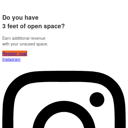
Do you have
3 feet of open space?
Earn additional revenue
with your unsused space.
Register now!
Instagram