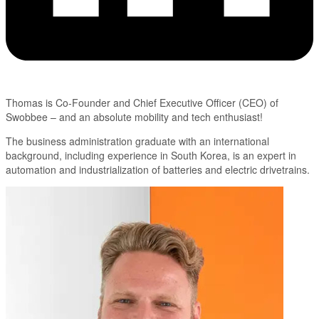
Thomas is Co-Founder and Chief Executive Officer (CEO) of
Swobbee – and an absolute mobility and tech enthusiast!
The business administration graduate with an international
background, including experience in South Korea, is an expert in
automation and industrialization of batteries and electric drivetrains.