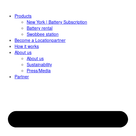
Products
New York | Battery Subscription
Battery rental
Swobbee station
Become a Locationpartner
How it works
About us
About us
Sustainability
Press/Media
Partner