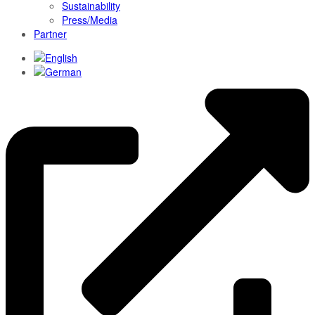
Sustainability
Press/Media
Partner