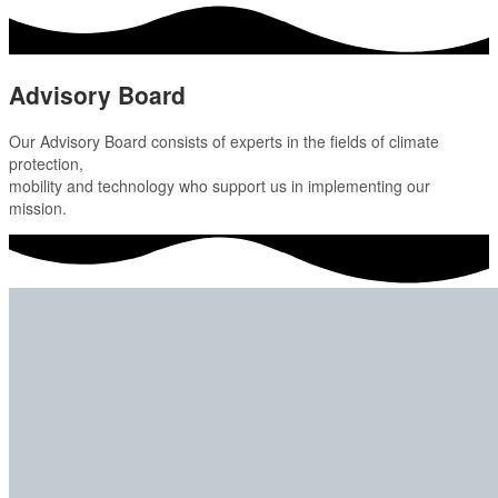
Advisory Board
Our Advisory Board consists of experts in the fields of climate
protection,
mobility and technology who support us in implementing our
mission.