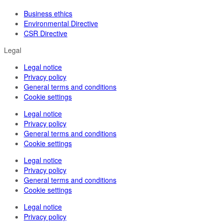
Business ethics
Environmental Directive
CSR Directive
Legal
Legal notice
Privacy policy
General terms and conditions
Cookie settings
Legal notice
Privacy policy
General terms and conditions
Cookie settings
Legal notice
Privacy policy
General terms and conditions
Cookie settings
Legal notice
Privacy policy