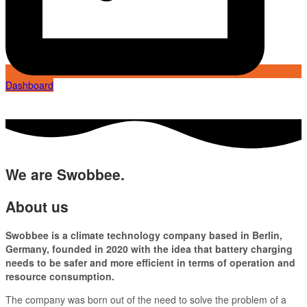
Dashboard
We are Swobbee.
About us
Swobbee is a climate technology company based in Berlin,
Germany, founded in 2020 with the idea that battery charging
needs to be safer and more efficient in terms of operation and
resource consumption.
The company was born out of the need to solve the problem of a