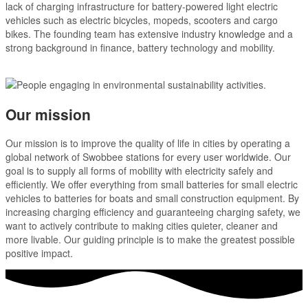
lack of charging infrastructure for battery-powered light electric
vehicles such as electric bicycles, mopeds, scooters and cargo
bikes. The founding team has extensive industry knowledge and a
strong background in finance, battery technology and mobility.
Our mission
Our mission is to improve the quality of life in cities by operating a
global network of Swobbee stations for every user worldwide. Our
goal is to supply all forms of mobility with electricity safely and
efficiently. We offer everything from small batteries for small electric
vehicles to batteries for boats and small construction equipment. By
increasing charging efficiency and guaranteeing charging safety, we
want to actively contribute to making cities quieter, cleaner and
more livable. Our guiding principle is to make the greatest possible
positive impact.