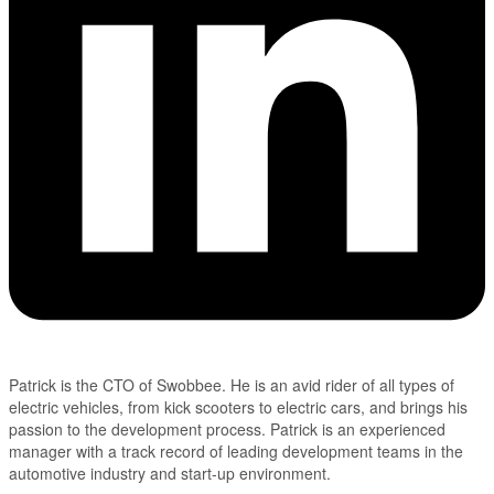
Patrick is the CTO of Swobbee. He is an avid rider of all types of
electric vehicles, from kick scooters to electric cars, and brings his
passion to the development process. Patrick is an experienced
manager with a track record of leading development teams in the
automotive industry and start-up environment.