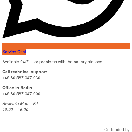
Service Chat
Available 24/7 – for problems with the battery stations
Call technical support
+49 30 587 047-030
Office in Berlin
+49 30 587 047-000
Available Mon – Fri,
10:00 – 16:00
Co-funded by