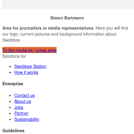
Simon Bartmann
Area for journalists or media representatives.
Here you will find
our logo, current pictures and background information about
Swobbee.
To the media kit / press area
Solutions for
Swobbee Station
How it works
Enterprise
Contact us
About us
Jobs
Partner
Sustainability
Guidelines