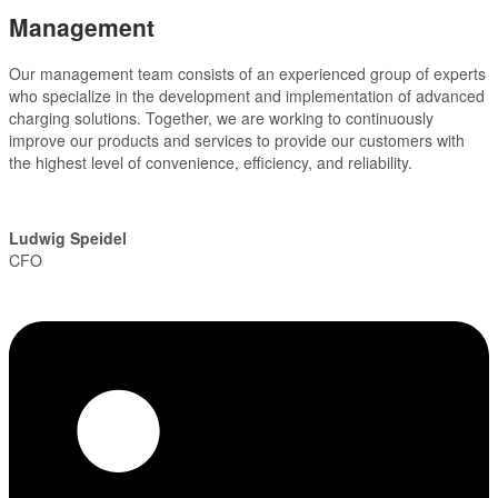
Management
Our management team consists of an experienced group of experts
who specialize in the development and implementation of advanced
charging solutions. Together, we are working to continuously
improve our products and services to provide our customers with
the highest level of convenience, efficiency, and reliability.
Ludwig Speidel
CFO