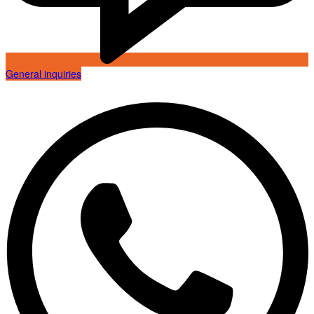
General inquiries