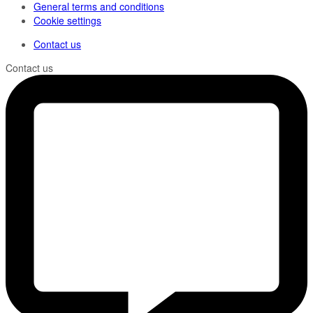
General terms and conditions
Cookie settings
Contact us
Contact us