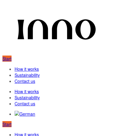
Start
How it works
Sustainability
Contact us
How it works
Sustainability
Contact us
Start
How it works