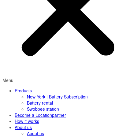
Menu
Products
New York | Battery Subscription
Battery rental
Swobbee station
Become a Locationpartner
How it works
About us
About us