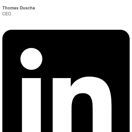
Thomas Duscha
CEO