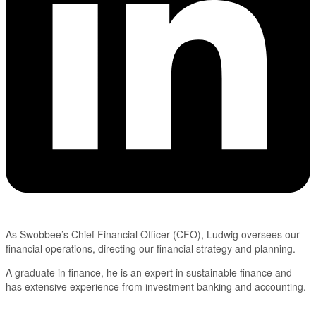
As Swobbee’s Chief Financial Officer (CFO), Ludwig oversees our
financial operations, directing our financial strategy and planning.
A graduate in finance, he is an expert in sustainable finance and
has extensive experience from investment banking and accounting.