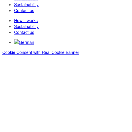
Sustainability
Contact us
How it works
Sustainability
Contact us
Cookie Consent with Real Cookie Banner