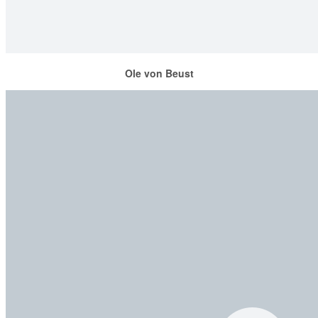
Ole von Beust