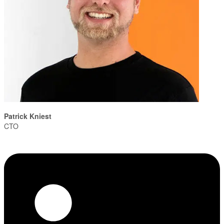
Patrick Kniest
CTO